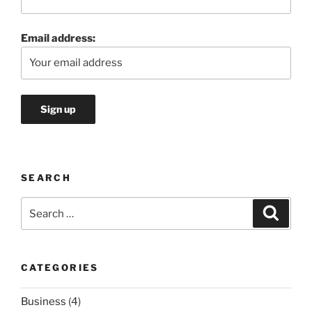
Email address:
SEARCH
Search
Search
for:
CATEGORIES
Business
(4)