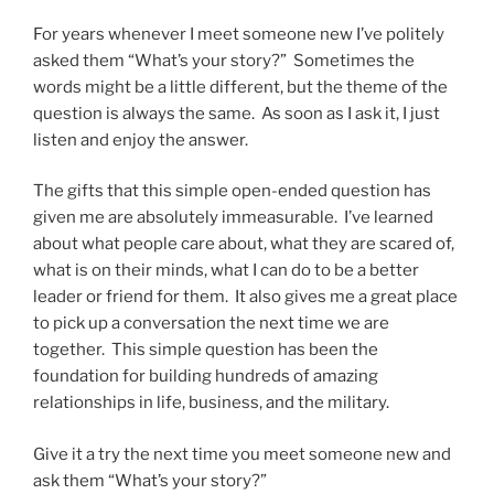
For years whenever I meet someone new I’ve politely
asked them “What’s your story?” Sometimes the
words might be a little different, but the theme of the
question is always the same. As soon as I ask it, I just
listen and enjoy the answer.
The gifts that this simple open-ended question has
given me are absolutely immeasurable. I’ve learned
about what people care about, what they are scared of,
what is on their minds, what I can do to be a better
leader or friend for them. It also gives me a great place
to pick up a conversation the next time we are
together. This simple question has been the
foundation for building hundreds of amazing
relationships in life, business, and the military.
Give it a try the next time you meet someone new and
ask them “What’s your story?”