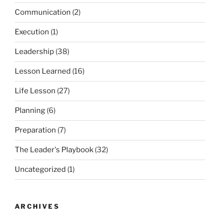
Communication
(2)
Execution
(1)
Leadership
(38)
Lesson Learned
(16)
Life Lesson
(27)
Planning
(6)
Preparation
(7)
The Leader's Playbook
(32)
Uncategorized
(1)
ARCHIVES