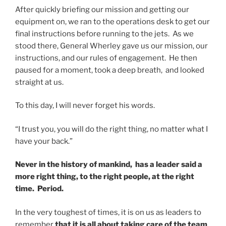
After quickly briefing our mission and getting our
equipment on, we ran to the operations desk to get our
final instructions before running to the jets. As we
stood there, General Wherley gave us our mission, our
instructions, and our rules of engagement. He then
paused for a moment, took a deep breath, and looked
straight at us.
To this day, I will never forget his words.
“I trust you, you will do the right thing, no matter what I
have your back.”
Never in the history of mankind, has a leader said a
more right thing, to the right people, at the right
time. Period.
In the very toughest of times, it is on us as leaders to
remember
that it is all about taking care of the team
,