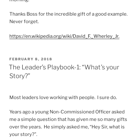
Thanks Boss for the incredible gift of a good example.
Never forget.
https://en.wikipedia.org/wiki/David_F._Wherley_Jr.
POSTED
FEBRUARY 8, 2018
ON
The Leader’s Playbook-1: “What’s your
Story?”
Most leaders love working with people. I sure do.
Years ago a young Non-Commissioned Officer asked
me a simple question that has given me so many gifts
over the years. He simply asked me, “Hey Sir, what is
your story?”.