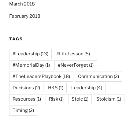
March 2018
February 2018
TAGS
#Leadership
(13)
#LifeLesson
(5)
#MemorialDay
(1)
#NeverForget
(1)
#TheLeadersPlaybook
(18)
Communication
(2)
Decisions
(2)
HKS
(1)
Leadership
(4)
Resources
(1)
Risk
(1)
Stoic
(1)
Stoicism
(1)
Timing
(2)