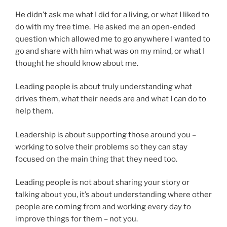
He didn’t ask me what I did for a living, or what I liked to
do with my free time. He asked me an open-ended
question which allowed me to go anywhere I wanted to
go and share with him what was on my mind, or what I
thought he should know about me.
Leading people is about truly understanding what
drives them, what their needs are and what I can do to
help them.
Leadership is about supporting those around you –
working to solve their problems so they can stay
focused on the main thing that they need too.
Leading people is not about sharing your story or
talking about you, it’s about understanding where other
people are coming from and working every day to
improve things for them – not you.