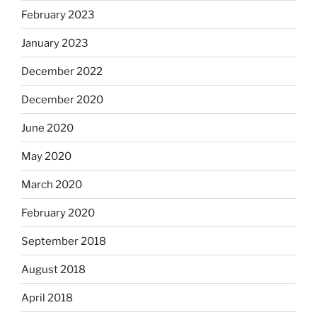
February 2023
January 2023
December 2022
December 2020
June 2020
May 2020
March 2020
February 2020
September 2018
August 2018
April 2018