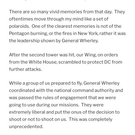
There are so many vivid memories from that day. They
oftentimes move through my mind like a set of
polaroids. One of the clearest memories is not of the
Pentagon burning, or the fires in New York, rather it was
the leadership shown by General Wherley.
After the second tower was hit, our Wing, on orders
from the White House, scrambled to protect DC from
further attacks.
While a group of us prepared to fly, General Wherley
coordinated with the national command authority and
was passed the rules of engagement that we were
going to use during our missions. They were
extremely liberal and put the onus of the decision to
shoot or not to shoot on us. This was completely
unprecedented.