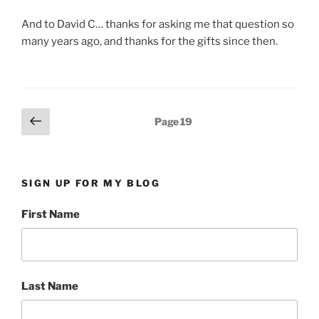
And to David C… thanks for asking me that question so
many years ago, and thanks for the gifts since then.
Posts
Previous
Page
19
page
pagination
SIGN UP FOR MY BLOG
First Name
Last Name