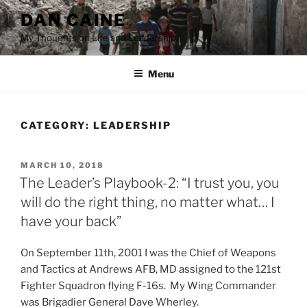
Skip
DAN CAINE
to
My Thoughts on Life and Leadership.
content
Menu
CATEGORY:
LEADERSHIP
POSTED
MARCH 10, 2018
ON
The Leader’s Playbook-2: “I trust you, you
will do the right thing, no matter what… I
have your back”
On September 11th, 2001 I was the Chief of Weapons
and Tactics at Andrews AFB, MD assigned to the 121st
Fighter Squadron flying F-16s. My Wing Commander
was Brigadier General Dave Wherley.