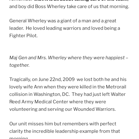
and boy did Boss Wherley take care of us that morning.
General Wherley was a giant of a man and a great
leader. He loved leading warriors and loved being a
Fighter Pilot.
Maj Gen and Mrs. Wherley where they were happiest –
together.
Tragically, on June 22nd, 2009 we lost both he and his
lovely wife Ann when they were killed in the Metrorail
collision in Washington, DC. They had just left Walter
Reed Army Medical Center where they were
volunteering and serving our Wounded Warriors.
Our unit misses him but remembers with perfect
clarity the incredible leadership example from that
morning.