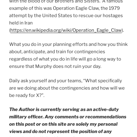
with the blood of our Brothers and Sisters. A famous
example of this was Operation Eagle Claw, the 1979
attempt by the United States to rescue our hostages
held in Iran
(
https://en.wikipedia.org/wiki/Operation_Eagle_Claw
).
What you do in your planning efforts and how you think
about, anticipate, and train for contingencies
regardless of what you do in life will go a long way to
ensure that Murphy does not ruin your day.
Daily ask yourself and your teams, “What specifically
are we doing about the contingencies and how will we
be ready for X?”.
The Author is currently serving as an active-duty
military officer. Any comments or recommendations
on this post or on this site are solely my personal
views and do not represent the position of any