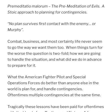
Premeditatio malorum – The Pre-Meditation of Evils. A
Stoic approach to planning for contingencies.
“No plan survives first contact with the enemy… or
Murphy”.
Combat, business, and most certainty life never seem
to go the way we want them too. When things turn for
the worse the question is two-fold; how we are going
to handle the situation, and what did we do in advance
to prepare for it.
What the American Fighter Pilot and Special
Operations Forces do better than anyone else in the
world is plan for, and handle contingencies.
Oftentimes multiple contingencies at the same time.
Tragically these lessons have been paid for oftentimes