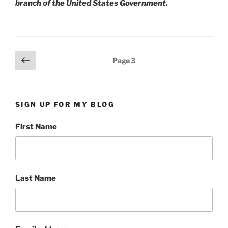
branch of the United States Government.
Posts
Previous
Page
3
page
pagination
SIGN UP FOR MY BLOG
First Name
Last Name