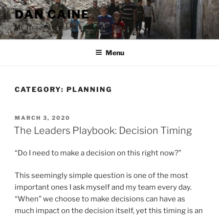
Skip
DAN CAINE
to
My Thoughts on Life and Leadership.
content
Menu
CATEGORY:
PLANNING
POSTED
MARCH 3, 2020
ON
The Leaders Playbook: Decision Timing
“Do I need to make a decision on this right now?”
This seemingly simple question is one of the most
important ones I ask myself and my team every day.
“When” we choose to make decisions can have as
much impact on the decision itself, yet this timing is an