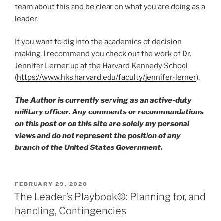
team about this and be clear on what you are doing as a
leader.
If you want to dig into the academics of decision
making, I recommend you check out the work of Dr.
Jennifer Lerner up at the Harvard Kennedy School
(
https://www.hks.harvard.edu/faculty/jennifer-lerner
).
The Author is currently serving as an active-duty
military officer. Any comments or recommendations
on this post or on this site are solely my personal
views and do not represent the position of any
branch of the United States Government.
POSTED
FEBRUARY 29, 2020
ON
The Leader’s Playbook©: Planning for, and
handling, Contingencies