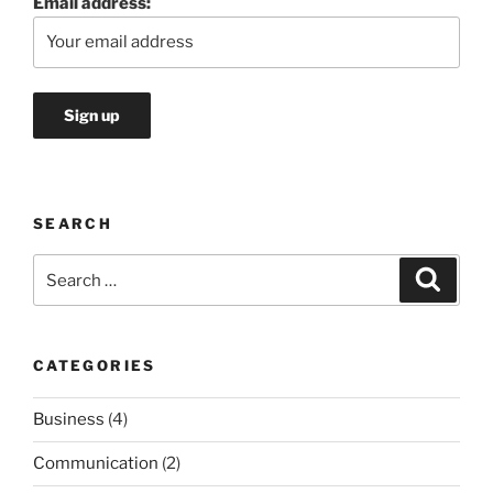
Email address:
SEARCH
Search
Search
for:
CATEGORIES
Business
(4)
Communication
(2)