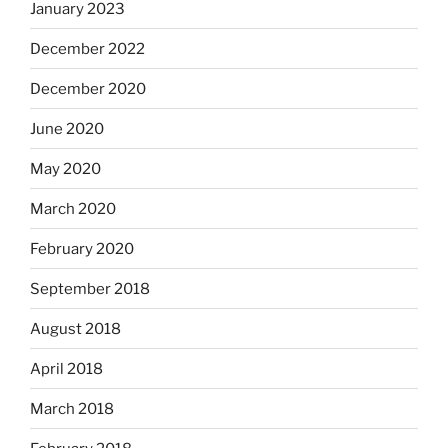
January 2023
December 2022
December 2020
June 2020
May 2020
March 2020
February 2020
September 2018
August 2018
April 2018
March 2018