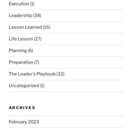
Execution
(1)
Leadership
(38)
Lesson Learned
(16)
Life Lesson
(27)
Planning
(6)
Preparation
(7)
The Leader's Playbook
(32)
Uncategorized
(1)
ARCHIVES
February 2023