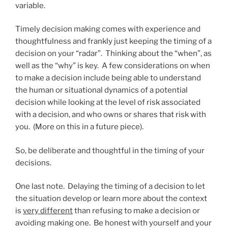
variable.
Timely decision making comes with experience and
thoughtfulness and frankly just keeping the timing of a
decision on your “radar”. Thinking about the “when”, as
well as the “why” is key. A few considerations on when
to make a decision include being able to understand
the human or situational dynamics of a potential
decision while looking at the level of risk associated
with a decision, and who owns or shares that risk with
you. (More on this in a future piece).
So, be deliberate and thoughtful in the timing of your
decisions.
One last note. Delaying the timing of a decision to let
the situation develop or learn more about the context
is
very different
than refusing to make a decision or
avoiding making one. Be honest with yourself and your