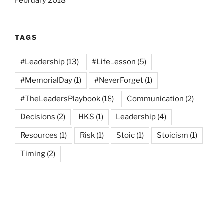
February 2018
TAGS
#Leadership
(13)
#LifeLesson
(5)
#MemorialDay
(1)
#NeverForget
(1)
#TheLeadersPlaybook
(18)
Communication
(2)
Decisions
(2)
HKS
(1)
Leadership
(4)
Resources
(1)
Risk
(1)
Stoic
(1)
Stoicism
(1)
Timing
(2)