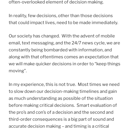
often-overlooked element of decision making.
In reality, few decisions, other than those decisions
that could impact lives, need to be made immediately.
Our society has changed. With the advent of mobile
email, text messaging, and the 24/7 news cycle, we are
constantly being bombarded with information, and
along with that oftentimes comes an expectation that
we will make quicker decisions in order to “keep things
moving”.
In my experience, this is not true. Most times we need
to slow down our decision-making timelines and gain
as much understanding as possible of the situation
before making critical decisions. Smart evaluation of
the pro’s and con’s of a decision and the second and
third-order consequences is a big part of sound and
accurate decision making – and timing is a critical