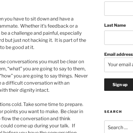
en you have to sit down and have a
Last Name
teammate. Whether it’s feedback or a
 be a challenge and painful, especially
but just not hacking it. It is part of the
to be good at it.
Email address
ese conversations you must be clear on
em, “what” you are going to say to them,
how” you are going to say things. Never
e a difficult conversation with an
th their dignity intact.
tions cold. Take some time to prepare.
or points you want to make. Be clear in
SEARCH
 flow the conversation and think
Search
 could come up during your talk. If
for:
al before you have the conversation,