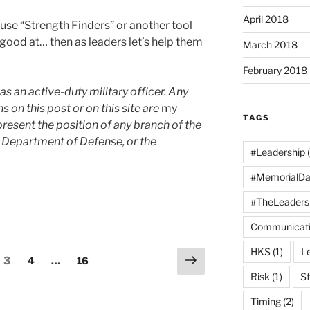
April 2018
se “Strength Finders” or another tool
e good at… then as leaders let’s help them
March 2018
February 2018
as an active-duty military officer. Any
n this post or on this site are
my
TAGS
resent the position of any branch of the
 Department of Defense, or the
#Leadership
(
#MemorialDa
#TheLeaders
Communicat
HKS
(1)
L
Next
e
Page
Page
Page
3
4
…
16
page
Risk
(1)
St
Timing
(2)