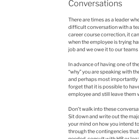
Conversations
There are times as a leader wh
difficult conversation with a 
career course correction, it can
when the employee is trying hard 
job and we owe it to our teams 
In advance of having one of th
“why” you are speaking with th
and perhaps most importantly “
forget that it is possible to hav
employee and still leave them wi
Don’t walk into these conversa
Sit down and write out the maj
your mind on how you intend to
through the contingencies that
needed, consult with HR or leg