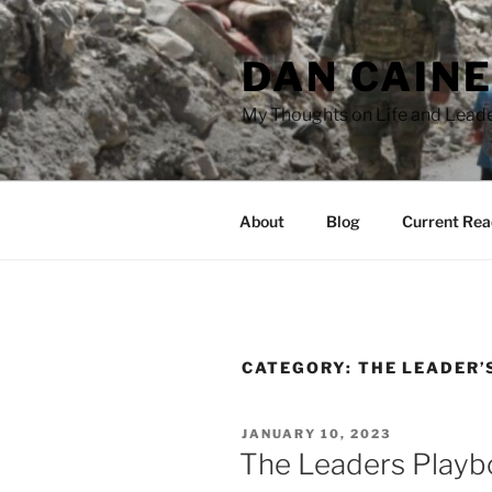
Skip
to
DAN CAIN
content
My Thoughts on Life and Leade
About
Blog
Current Rea
CATEGORY:
THE LEADER’
POSTED
JANUARY 10, 2023
ON
The Leaders Playbo