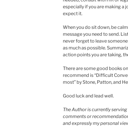
especially if you are making a
expect it.
When you do sit down, be calm, c
message you need to send. List
never forget to leave someone w
as much as possible. Summarize
action points you are taking, th
There are some good books on 
recommend is “Difficult Conve
most” by Stone, Patton, and He
Good luck and lead well.
The Author is currently serving 
comments or recommendations on
and expressly my personal view