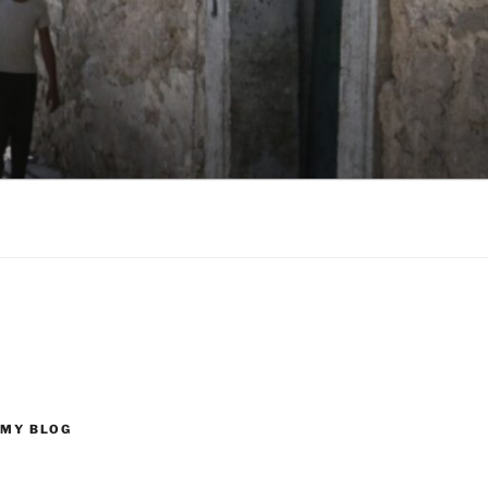
 MY BLOG