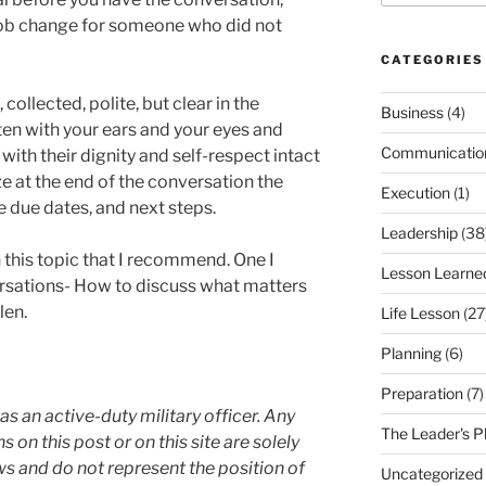
 job change for someone who did not
CATEGORIES
ollected, polite, but clear in the
Business
(4)
en with your ears and your eyes and
Communicatio
ith their dignity and self-respect intact
 at the end of the conversation the
Execution
(1)
e due dates, and next steps.
Leadership
(38
this topic that I recommend. One I
Lesson Learne
rsations- How to discuss what matters
len.
Life Lesson
(27
Planning
(6)
Preparation
(7)
as an active-duty military officer. Any
The Leader's P
 this post or on this site are solely
s and do not represent the position of
Uncategorized