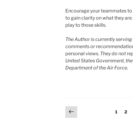
Encourage your teammates to u
to gain clarity on what they ar
play to those skills.
The Author is currently serving 
comments or recommendations o
personal views.
They do not rep
United States Government, the
Department of the Air Force.
Posts
Previous
Page
Pag
1
2
page
pagination