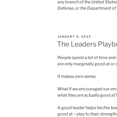
any branch of the United Stat
Defense, or the Department of 
POSTED
JANUARY 8, 2023
ON
The Leaders Playb
People spend a lot of time and
are only marginally good at or
It makes zero sense.
What if we encouraged our em
what they are actually good at
A good leader helps her/his te
good at – play to their strength