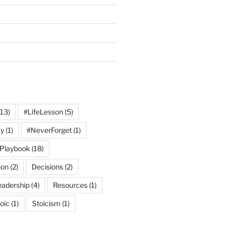
13)
#LifeLesson
(5)
y
(1)
#NeverForget
(1)
Playbook
(18)
ion
(2)
Decisions
(2)
eadership
(4)
Resources
(1)
oic
(1)
Stoicism
(1)