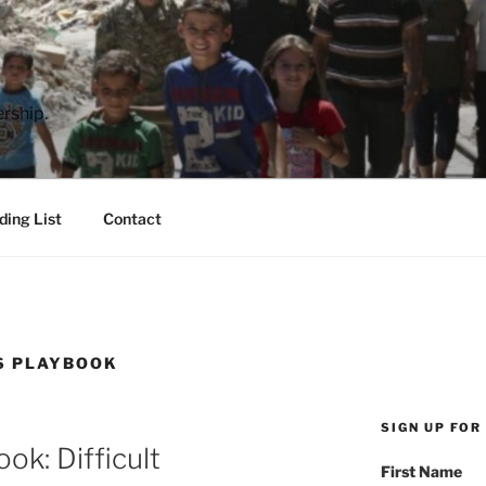
E
rship.
ding List
Contact
S PLAYBOOK
SIGN UP FOR
ok: Difficult
First Name