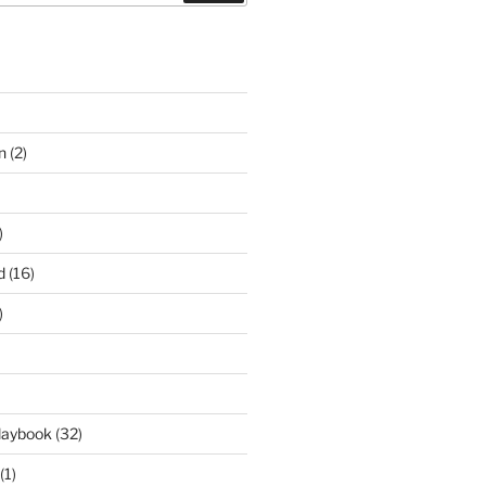
n
(2)
)
d
(16)
)
laybook
(32)
(1)