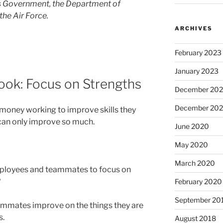
es Government, the Department of
the Air Force.
ARCHIVES
February 2023
January 2023
ook: Focus on Strengths
December 202
December 20
 money working to improve skills they
 can only improve so much.
June 2020
May 2020
March 2020
ployees and teammates to focus on
?
February 2020
September 20
ammates improve on the things they are
s.
August 2018